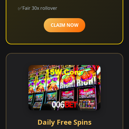
Fair 30x rollover
CLAIM NOW
Daily Free Spins