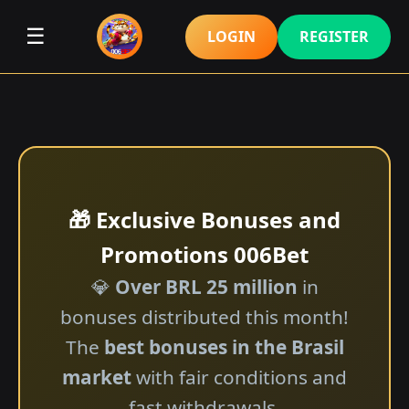
☰
LOGIN
REGISTER
🎁 Exclusive Bonuses and
Promotions 006Bet
💎
Over BRL 25 million
in
bonuses distributed this month!
The
best bonuses in the Brasil
market
with fair conditions and
fast withdrawals.