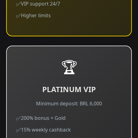
VIP support 24/7
Higher limits
🏆
PLATINUM VIP
Minimum deposit: BRL 6,000
200% bonus + Gold
15% weekly cashback