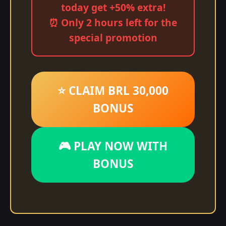
today get +50% extra!
⏰ Only 2 hours left for the
special promotion
⭐ CLAIM BRL 30,000
BONUS
🎮 PLAY NOW WITH
BONUS