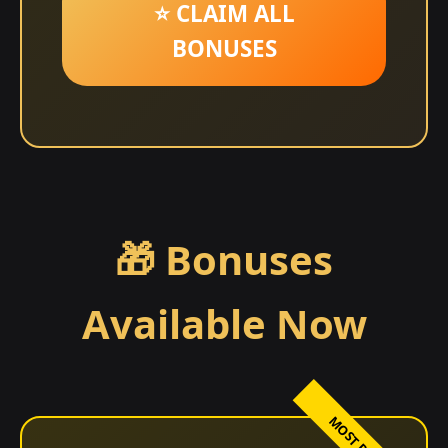
⭐ CLAIM ALL
BONUSES
🎁 Bonuses
Available Now