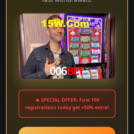
🔥
SPECIAL OFFER:
First 100
registrations today get +50% extra!