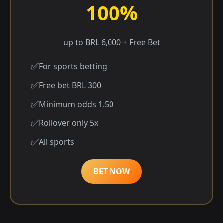
100%
up to BRL 6,000 + Free Bet
For sports betting
Free bet BRL 300
Minimum odds 1.50
Rollover only 5x
All sports
BET NOW