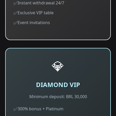
Instant withdrawal 24/7
Exclusive VIP table
Event invitations
💎
DIAMOND VIP
Minimum deposit: BRL 30,000
300% bonus + Platinum