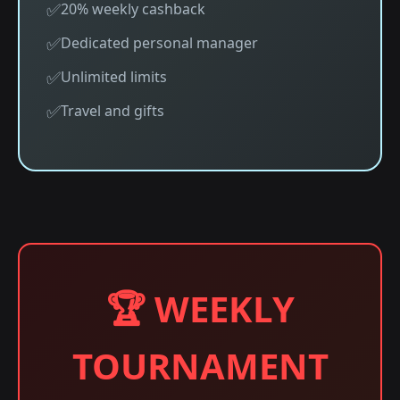
20% weekly cashback
Dedicated personal manager
Unlimited limits
Travel and gifts
🏆 WEEKLY
TOURNAMENT