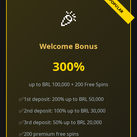
🎉
Welcome Bonus
300%
up to BRL 100,000 + 200 Free Spins
1st deposit: 200% up to BRL 50,000
2nd deposit: 100% up to BRL 30,000
3rd deposit: 50% up to BRL 20,000
200 premium free spins