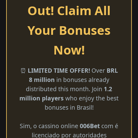
Out! Claim All
Your Bonuses
Now!
⏰
LIMITED TIME OFFER!
Over
BRL
8 million
in bonuses already
distributed this month. Join
1.2
million players
who enjoy the best
bonuses in Brasil!
Sim, o cassino online
006Bet
com​ é
licenciado por autoridades