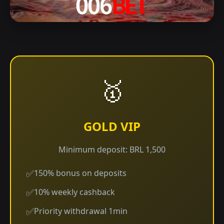
🥇
GOLD VIP
Minimum deposit: BRL 1,500
150% bonus on deposits
10% weekly cashback
Priority withdrawal 1min