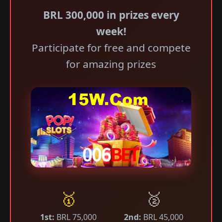
BRL 300,000 in prizes every
week!
Participate for free and compete
for amazing prizes
🥇
🥈
1st:
BRL 75,000
2nd:
BRL 45,000