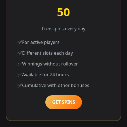
50
Free spins every day
For active players
Different slots each day
Winnings without rollover
Available for 24 hours
Cumulative with other bonuses
GET SPINS