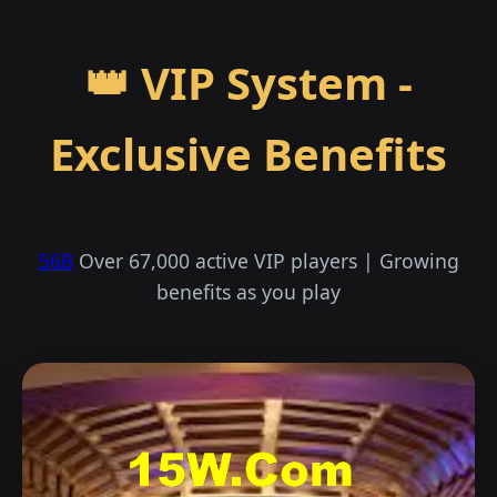
👑 VIP System -
Exclusive Benefits
56B
Over 67,000 active VIP players | Growing
benefits as you play