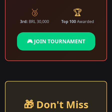
🥉
🏆
3rd:
BRL 30,000
Top 100
Awarded
🎮 JOIN TOURNAMENT
🎁 Don't Miss