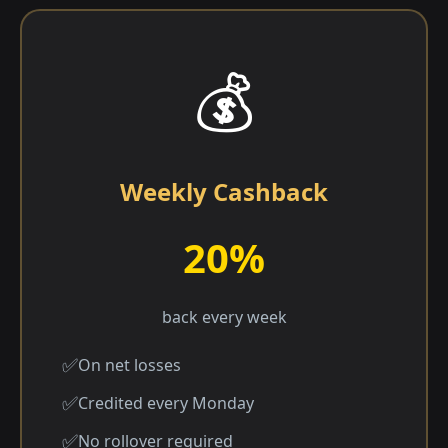
💰
Weekly Cashback
20%
back every week
On net losses
Credited every Monday
No rollover required