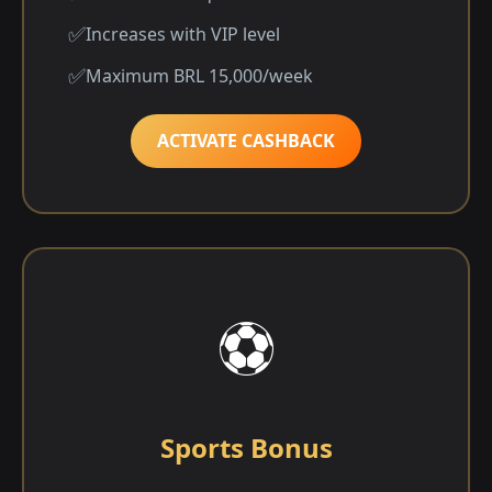
Increases with VIP level
Maximum BRL 15,000/week
ACTIVATE CASHBACK
⚽
Sports Bonus