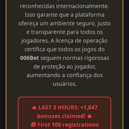
reconhecidas internacionalmente.
Isso garante que a plataforma
ofereça um ambiente seguro, justo
e transparente para todos os
jogadores. A licença de operação
certifica que todos os jogos do
006Bet
seguem normas rigorosas
de proteção ao jogador,
aumentando a confiança dos
usuários.
🔥 LAST 3 HOURS: +1,847
bonuses claimed! 🔥
🎁 First 100 registrations